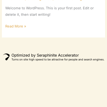
Welcome to WordPress. This is your first post. Edit or
delete it, then start writing!
Read More »
Optimized by Seraphinite Accelerator
Turns on site high speed to be attractive for people and search engines.