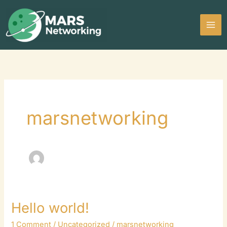
Skip
to
content
marsnetworking
Hello world!
Hello
world!
1 Comment
/
Uncategorized
/
marsnetworking