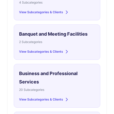
4 Subcategories
View Subcategories & Clients
Banquet and Meeting Facilities
2 Subcategories
View Subcategories & Clients
Business and Professional
Services
20 Subcategories
View Subcategories & Clients