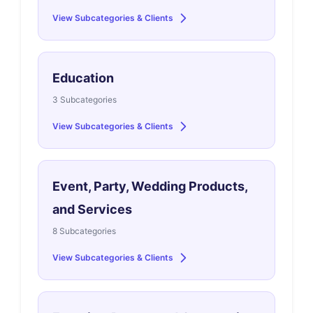
View Subcategories & Clients
Education
3 Subcategories
View Subcategories & Clients
Event, Party, Wedding Products,
and Services
8 Subcategories
View Subcategories & Clients