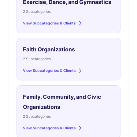
Exercise, Dance, and Gymnastics
2 Subcategories
View Subcategories & Clients
Faith Organizations
2 Subcategories
View Subcategories & Clients
Family, Community, and Civic
Organizations
2 Subcategories
View Subcategories & Clients