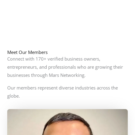
Meet Our Members
Connect with 170+ verified business owners,
entrepreneurs, and professionals who are growing their
businesses through Mars Networking.
Our members represent diverse industries across the
globe.