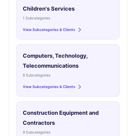
Children's Services
1 Subcategories
View Subcategories & Clients
Computers, Technology,
Telecommunications
8 Subcategories
View Subcategories & Clients
Construction Equipment and
Contractors
9 Subcategories