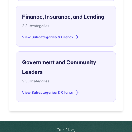
Finance, Insurance, and Lending
3 Subcategories
View Subcategories & Clients
Government and Community
Leaders
3 Subcategories
View Subcategories & Clients
Our Story