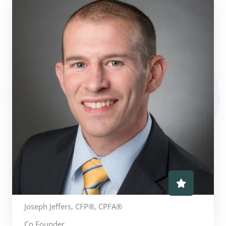
Joseph Jeffers, CFP®, CPFA®
Co Founder