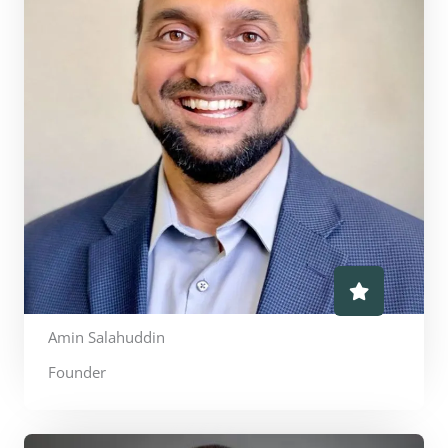
Amin Salahuddin
Founder