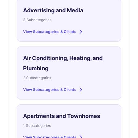
Advertising and Media
3 Subcategories
View Subcategories & Clients
Air Conditioning, Heating, and
Plumbing
2 Subcategories
View Subcategories & Clients
Apartments and Townhomes
1 Subcategories
View Subcategories & Clients