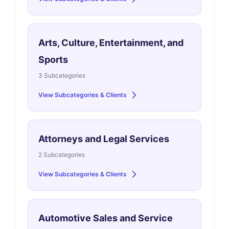
Arts, Culture, Entertainment, and
Sports
3 Subcategories
View Subcategories & Clients
Attorneys and Legal Services
2 Subcategories
View Subcategories & Clients
Automotive Sales and Service