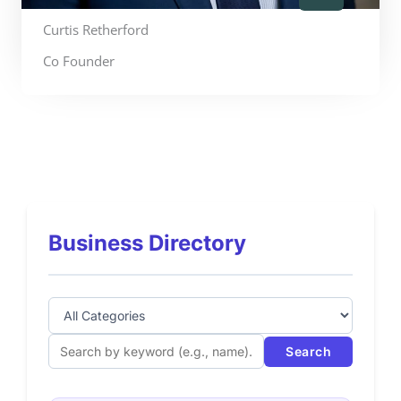
Curtis Retherford
Co Founder
Business Directory
Search